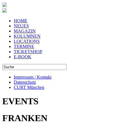
HOME
NEUES
MAGAZIN
KOLUMNEN
LOCATIONS
TERMINE
TICKETSHOP
E-BOOK
Impressum / Kontakt
Datenschutz
CURT München
EVENTS
FRANKEN