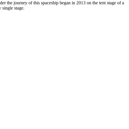
 the journey of this spaceship began in 2013 on the tent stage of a
 single stage.