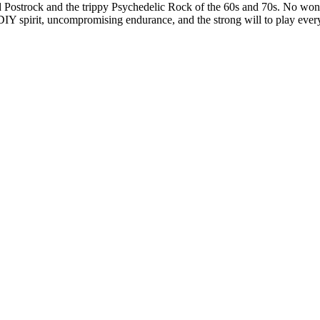
Postrock and the trippy Psychedelic Rock of the 60s and 70s. No wonder
IY spirit, uncompromising endurance, and the strong will to play every