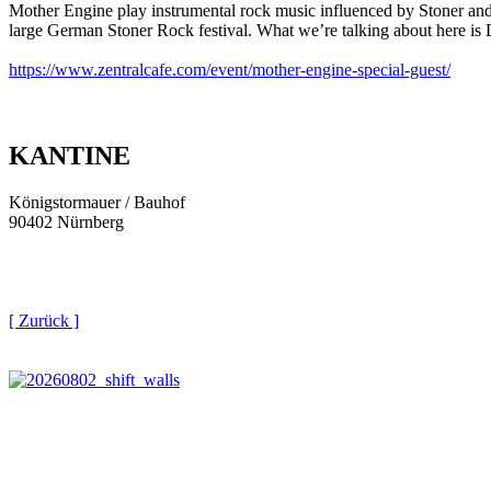
Mother Engine play instrumental rock music influenced by Stoner and 
large German Stoner Rock festival. What we’re talking about here is D
https://www.zentralcafe.com/event/mother-engine-special-guest/
KANTINE
Königstormauer / Bauhof
90402 Nürnberg
[ Zurück ]