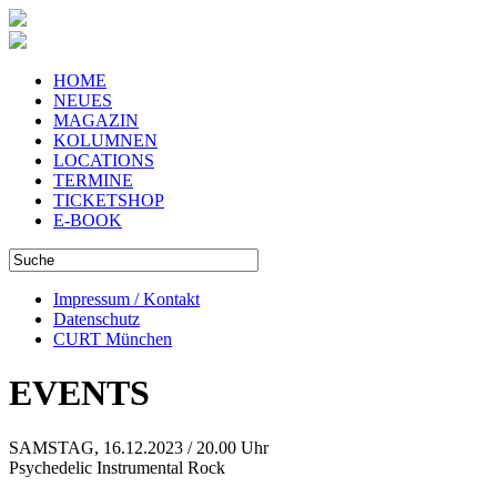
HOME
NEUES
MAGAZIN
KOLUMNEN
LOCATIONS
TERMINE
TICKETSHOP
E-BOOK
Impressum / Kontakt
Datenschutz
CURT München
EVENTS
SAMSTAG, 16.12.2023 / 20.00 Uhr
Psychedelic Instrumental Rock