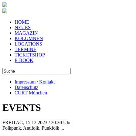
HOME
NEUES
MAGAZIN
KOLUMNEN
LOCATIONS
TERMINE
TICKETSHOP
E-BOOK
Impressum / Kontakt
Datenschutz
CURT München
EVENTS
FREITAG, 15.12.2023 / 20.30 Uhr
Folkpunk, Antifolk, Punkfolk ...