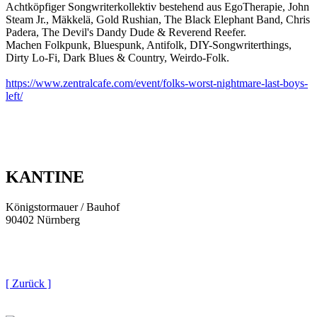
Achtköpfiger Songwriterkollektiv bestehend aus EgoTherapie, John
Steam Jr., Mäkkelä, Gold Rushian, The Black Elephant Band, Chris
Padera, The Devil's Dandy Dude & Reverend Reefer.
Machen Folkpunk, Bluespunk, Antifolk, DIY-Songwriterthings,
Dirty Lo-Fi, Dark Blues & Country, Weirdo-Folk.
https://www.zentralcafe.com/event/folks-worst-nightmare-last-boys-
left/
KANTINE
Königstormauer / Bauhof
90402 Nürnberg
[ Zurück ]