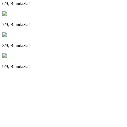
6/9, Brandazia!
7/9, Brandazia!
8/9, Brandazia!
9/9, Brandazia!