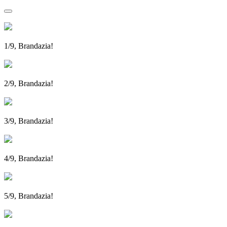
1/9, Brandazia!
2/9, Brandazia!
3/9, Brandazia!
4/9, Brandazia!
5/9, Brandazia!