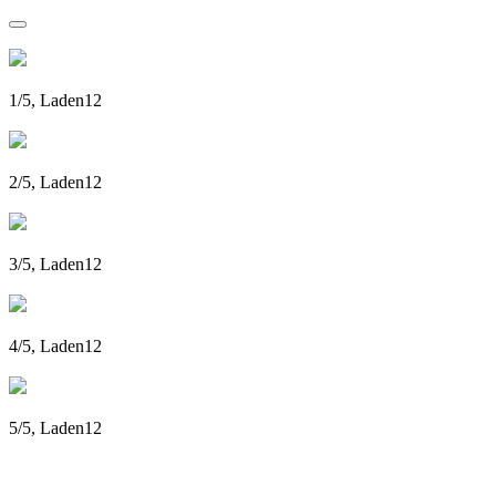
1/5, Laden12
2/5, Laden12
3/5, Laden12
4/5, Laden12
5/5, Laden12