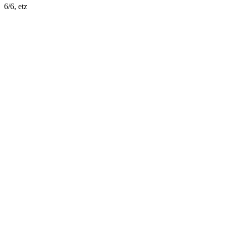
6/6, etz