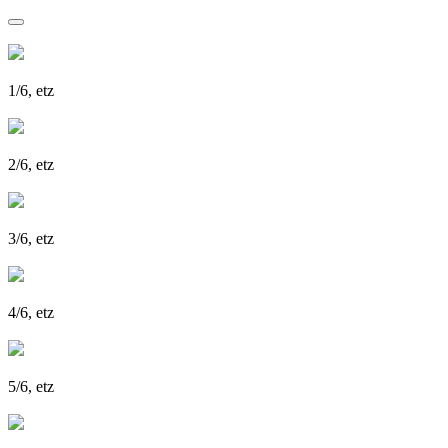
1/6, etz
2/6, etz
3/6, etz
4/6, etz
5/6, etz