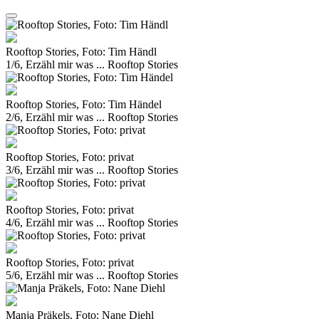
Rooftop Stories, Foto: Tim Händl
1/6, Erzähl mir was ... Rooftop Stories
Rooftop Stories, Foto: Tim Händel
2/6, Erzähl mir was ... Rooftop Stories
Rooftop Stories, Foto: privat
3/6, Erzähl mir was ... Rooftop Stories
Rooftop Stories, Foto: privat
4/6, Erzähl mir was ... Rooftop Stories
Rooftop Stories, Foto: privat
5/6, Erzähl mir was ... Rooftop Stories
Manja Präkels, Foto: Nane Diehl