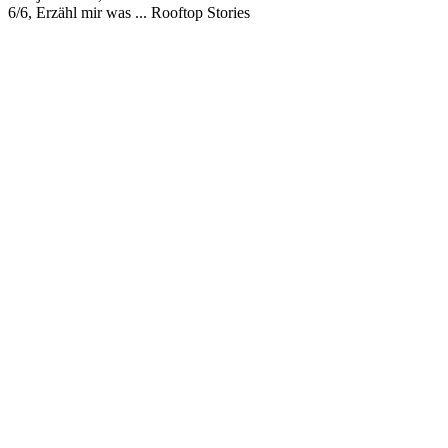
6/6, Erzähl mir was ... Rooftop Stories