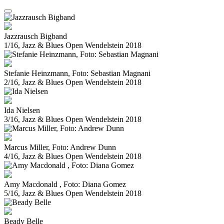
Jazzrausch Bigband
1/16, Jazz & Blues Open Wendelstein 2018
Stefanie Heinzmann, Foto: Sebastian Magnani
2/16, Jazz & Blues Open Wendelstein 2018
Ida Nielsen
3/16, Jazz & Blues Open Wendelstein 2018
Marcus Miller, Foto: Andrew Dunn
4/16, Jazz & Blues Open Wendelstein 2018
Amy Macdonald , Foto: Diana Gomez
5/16, Jazz & Blues Open Wendelstein 2018
Beady Belle