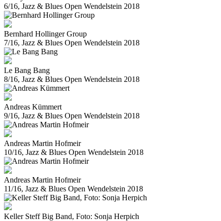
6/16, Jazz & Blues Open Wendelstein 2018
Bernhard Hollinger Group
7/16, Jazz & Blues Open Wendelstein 2018
Le Bang Bang
8/16, Jazz & Blues Open Wendelstein 2018
Andreas Kümmert
9/16, Jazz & Blues Open Wendelstein 2018
Andreas Martin Hofmeir
10/16, Jazz & Blues Open Wendelstein 2018
Andreas Martin Hofmeir
11/16, Jazz & Blues Open Wendelstein 2018
Keller Steff Big Band, Foto: Sonja Herpich