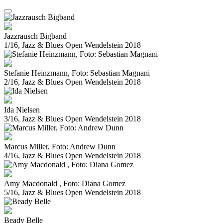
Jazzrausch Bigband
1/16, Jazz & Blues Open Wendelstein 2018
Stefanie Heinzmann, Foto: Sebastian Magnani
2/16, Jazz & Blues Open Wendelstein 2018
Ida Nielsen
3/16, Jazz & Blues Open Wendelstein 2018
Marcus Miller, Foto: Andrew Dunn
4/16, Jazz & Blues Open Wendelstein 2018
Amy Macdonald , Foto: Diana Gomez
5/16, Jazz & Blues Open Wendelstein 2018
Beady Belle