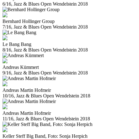
6/16, Jazz & Blues Open Wendelstein 2018
Bernhard Hollinger Group
7/16, Jazz & Blues Open Wendelstein 2018
Le Bang Bang
8/16, Jazz & Blues Open Wendelstein 2018
Andreas Kümmert
9/16, Jazz & Blues Open Wendelstein 2018
Andreas Martin Hofmeir
10/16, Jazz & Blues Open Wendelstein 2018
Andreas Martin Hofmeir
11/16, Jazz & Blues Open Wendelstein 2018
Keller Steff Big Band, Foto: Sonja Herpich