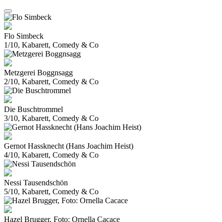
Flo Simbeck
1/10, Kabarett, Comedy & Co
Metzgerei Boggnsagg
2/10, Kabarett, Comedy & Co
Die Buschtrommel
3/10, Kabarett, Comedy & Co
Gernot Hassknecht (Hans Joachim Heist)
4/10, Kabarett, Comedy & Co
Nessi Tausendschön
5/10, Kabarett, Comedy & Co
Hazel Brugger, Foto: Ornella Cacace