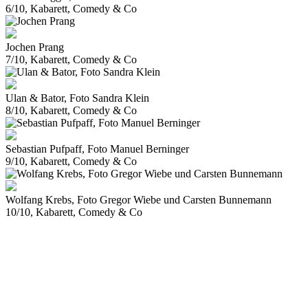
6/10, Kabarett, Comedy & Co
Jochen Prang
7/10, Kabarett, Comedy & Co
Ulan & Bator, Foto Sandra Klein
8/10, Kabarett, Comedy & Co
Sebastian Pufpaff, Foto Manuel Berninger
9/10, Kabarett, Comedy & Co
Wolfang Krebs, Foto Gregor Wiebe und Carsten Bunnemann
10/10, Kabarett, Comedy & Co