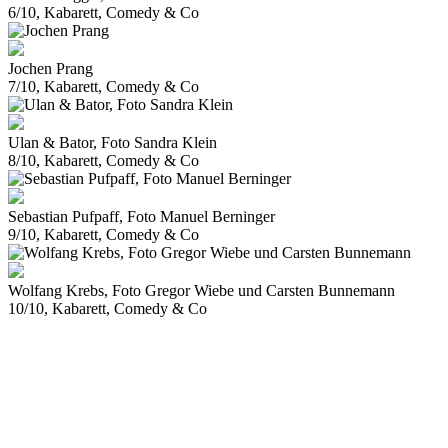
6/10, Kabarett, Comedy & Co
Jochen Prang
7/10, Kabarett, Comedy & Co
Ulan & Bator, Foto Sandra Klein
8/10, Kabarett, Comedy & Co
Sebastian Pufpaff, Foto Manuel Berninger
9/10, Kabarett, Comedy & Co
Wolfang Krebs, Foto Gregor Wiebe und Carsten Bunnemann
10/10, Kabarett, Comedy & Co