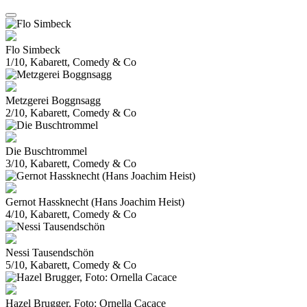
Flo Simbeck
1/10, Kabarett, Comedy & Co
Metzgerei Boggnsagg
2/10, Kabarett, Comedy & Co
Die Buschtrommel
3/10, Kabarett, Comedy & Co
Gernot Hassknecht (Hans Joachim Heist)
4/10, Kabarett, Comedy & Co
Nessi Tausendschön
5/10, Kabarett, Comedy & Co
Hazel Brugger, Foto: Ornella Cacace